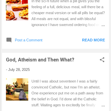
In the sci-fi future when a pill gives you the
recently and I personally think Bob wanted to hang on for her.
feeling of a full, delicious meal, will there be a
He may not have always been the best Dad, but which of us
cheaper meal version or will all pills be equal?
is always the best us? These things are a...
All meals are not equal, and with blissful
ignorance I have swerved ordering food on
short haul flights because I’m a food bigot.
Nothing on the Ryanair menu is going to be
Post a Comment
READ MORE
any good, surely, just eat a disappointing
Wetherspoons in the terminal and order
Pringles and gin on the plane. That’s how
God, Atheism and Then What?
travelling works. My girlfriend's niece, who is
thirteen, loves a Ryanair lasagne, which I
-
July 28, 2025
initially laughed at. Returning from Ireland, the
Limerick airport breakfast was so horrid, dry
Until I was about seventeen I was a fairly
and expensive I baulked. I'm not averse to a
convinced Catholic, but now I’m an atheist.
microwave meal, which is all I'm expecting
One experience put me on a path away from
from a pasta dish made in the sky. I needed
the belief in God. I’d done all the Catholic
some sauce. Did the phrase sky high prices
stuff. Waiting ages to excitedly be finally
come about because aeroplanes are
allowed to shuffle along in mass to eat the