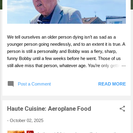
We tell ourselves an older person dying isn’t as sad as a
younger person going needlessly, and to an extent it is true. A
person is still a personality and Bobby was a fiery, sharp,
funny Bobby until a few weeks before he went. Those of us
still alive miss that person, whatever age. You’re only getting
one perspective on Bobby- my perspective. I can’t cover his
whole life and if I did you’d be going home just in time for
Post a Comment
READ MORE
afternoon tea, next monday. Bobby was my great uncle who
died aged ninety five. My Dad’s uncle and a lifelong but
complex grump who we loved. Who wants to just be praised
Haute Cuisine: Aeroplane Food
in their death? Perhaps Bobby, who as first batter was
proudly 85 not out at Kingswood. He was 95 and out in life. A
-
October 02, 2025
great innings, to use an apt cliche. Jane, Bobby’s daughter,
who he loved unconditionally, incredibly sadly died of cancer