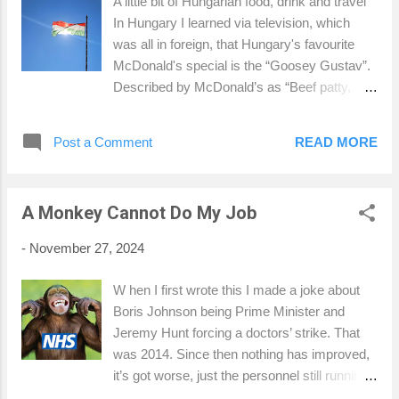
A little bit of Hungarian food, drink and travel
role. I have had eleven of my players playing
In Hungary I learned via television, which
senior rugby and six playing for the first team
was all in foreign, that Hungary's favourite
this season. I think you can say I've done my
McDonald's special is the “Goosey Gustav”.
job as a coach. I was playing for the British
Described by McDonald’s as “Beef patty,
and Irish Lions Wooden Spoon national team.
with goose liver slices fried on a contact grill,
We were playing against Sterling RFC in
lamb's lettuce, sliced hot green pepper, grilled
Sterling when I was tackled illegally and
Post a Comment
READ MORE
onions, slightly peppery sauce, in a shiny
snapped ...
hamburger bun”, the idea of a foie gras
burger had me staring at the TV advert I
A Monkey Cannot Do My Job
didn’t understand with dreams in my eyes.
Who doesn’t want grilled goose liver on a
-
November 27, 2024
burger, except for geese and cows. I’d say
vegans but there aren’t any in Hungary,
W hen I first wrote this I made a joke about
except maybe in a museum or zoo
Boris Johnson being Prime Minister and
somewhere. A burger with grilled “foie gras”
Jeremy Hunt forcing a doctors’ strike. That
on top, in a brioche bun. Now if that sounds
was 2014. Since then nothing has improved,
classy, it's because it is, but McDonald’s
it’s got worse, just the personnel still running
make it?! 24 hours into my stay in a country I
ruining the NHS has changed. Although I