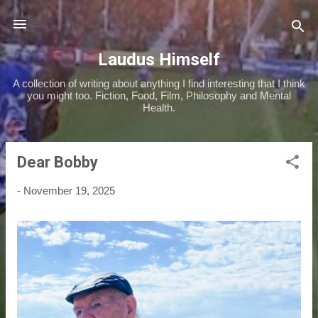
Skip to main content
Laudus Himself
A collection of writing about anything I find interesting that I think
you might too. Fiction, Food, Film, Philosophy and Mental
Health.
Dear Bobby
P
o
-
November 19, 2025
s
t
s