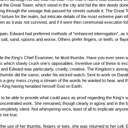
at the Great Tower, which stood in the city and hid the dire deeds don
ng through the sewage that passed for streets outside it. The Great To
torture for the realm, but intricate details of the most extreme pain inf
en as it was not survived, and if it were then ceremonial execution fol
pain, Edward had preferred methods of “enhanced interrogation”, as t
salt, sand, spoons and worse. Others prefer fingers, or teeth, or flayin
he King's Chief Examiner, he liked thumbs. Have you ever seen a 
bars which slowly crush one's opposables. Inventive use of these is exc
– and Edward was particularly, cruelly, creative. The Kingdom's avera
ir thumbs did the same, under his wicked watch. Sent to work on Darali
 to a gory mess crying a stream of the words he wanted to hear, and th
e King having heralded himself God on Earth.
to be able to provide what could pass as proof regarding the King's wif
centrated work. She remained, though clearly in agony and in the fa
ompletely silent. Not whimpering once, least of all to implicate anyo
e not true.
the use of her thumbs, fingers or toes, she was returned to her cell. 