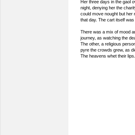
Her three days in the gaol ov
night, denying her the chari
could move nought but her n
that day. The cart itself wa
There was a mix of mood a
journey, as watching the de
The other, a religious perso
pyre the crowds grew, as did
The heavens whet their lips