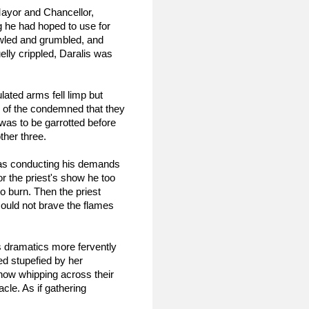
ayor and Chancellor, 
 he had hoped to use for 
wled and grumbled, and 
elly crippled, Daralis was 
ated arms fell limp but 
 of the condemned that they 
as to be garrotted before 
ther three.
was conducting his demands 
r the priest's show he too 
o burn. Then the priest 
could not brave the flames 
s dramatics more fervently 
d stupefied by her 
now whipping across their 
le. As if gathering 