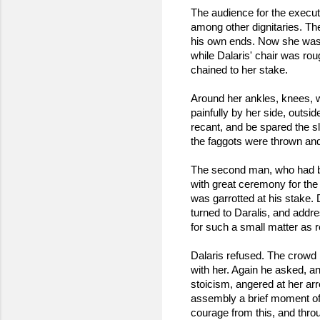
The audience for the execut
among other dignitaries. Th
his own ends. Now she was t
while Dalaris' chair was roug
chained to her stake.
Around her ankles, knees, wa
painfully by her side, outs
recant, and be spared the s
the faggots were thrown and t
The second man, who had bee
with great ceremony for the 
was garrotted at his stake. 
turned to Daralis, and addre
for such a small matter as re
Dalaris refused. The crowd 
with her. Again he asked, an
stoicism, angered at her ar
assembly a brief moment of 
courage from this, and thro