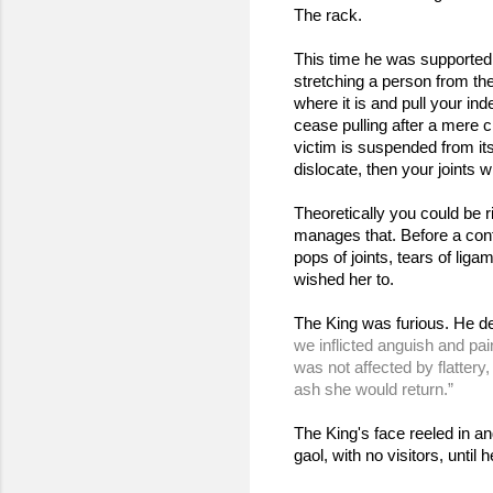
The rack.
This time he was supported 
stretching a person from thei
where it is and pull your in
cease pulling after a mere cl
victim is suspended from it
dislocate, then your joints 
Theoretically you could be 
manages that. Before a conf
pops of joints, tears of lig
wished her to.
The King was furious. He de
we inflicted anguish and pa
was not affected by flattery
ash she would return.”
The King's face reeled in an
gaol, with no visitors, unti