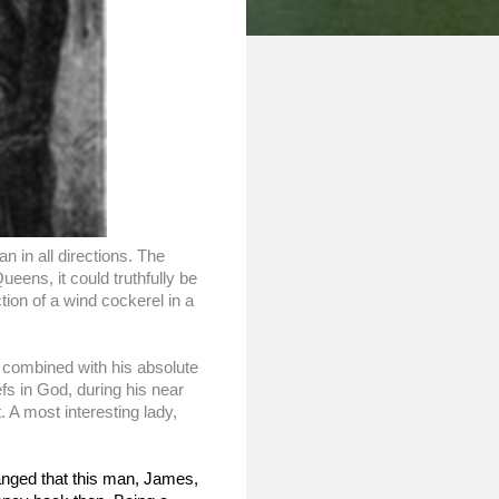
in all directions. The 
ens, it could truthfully be 
ion of a wind cockerel in a 
, combined with his absolute 
fs in God, during his near 
 A most interesting lady, 
anged that this man, James, 