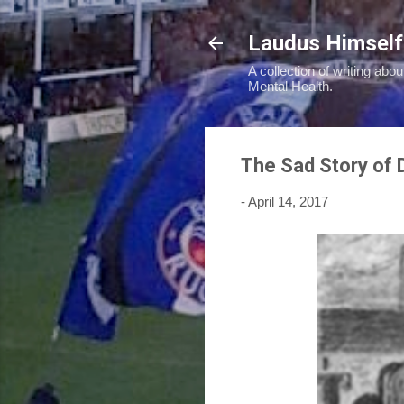
Laudus Himself
A collection of writing abou
Mental Health.
The Sad Story of 
-
April 14, 2017