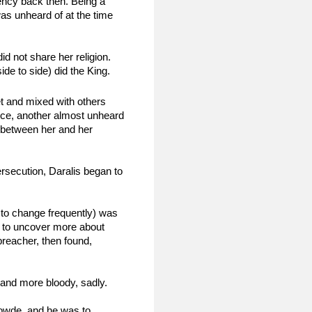
ency back then. Being a 
s unheard of at the time 
 not share her religion. 
de to side) did the King.
et and mixed with others 
rce, another almost unheard 
 between her and her 
rsecution, Daralis began to 
to change frequently) was 
m to uncover more about 
reacher, then found, 
 and more bloody, sadly.
Gowde, and he was to 